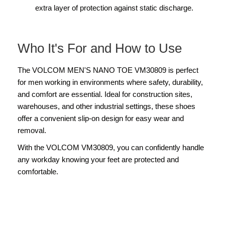
extra layer of protection against static discharge.
Who It's For and How to Use
The VOLCOM MEN'S NANO TOE VM30809 is perfect
for men working in environments where safety, durability,
and comfort are essential. Ideal for construction sites,
warehouses, and other industrial settings, these shoes
offer a convenient slip-on design for easy wear and
removal.
With the VOLCOM VM30809, you can confidently handle
any workday knowing your feet are protected and
comfortable.