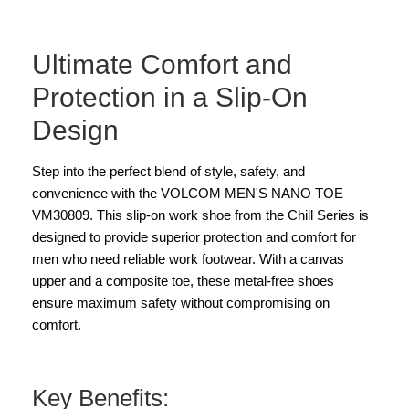
Ultimate Comfort and
Protection in a Slip-On
Design
Step into the perfect blend of style, safety, and
convenience with the VOLCOM MEN'S NANO TOE
VM30809. This slip-on work shoe from the Chill Series is
designed to provide superior protection and comfort for
men who need reliable work footwear. With a canvas
upper and a composite toe, these metal-free shoes
ensure maximum safety without compromising on
comfort.
Key Benefits: