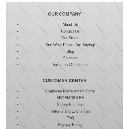
OUR COMPANY
About Us
Contact Us
Our Stores
See What People Are Saying!
Blog
Shipping
Terms and Conditions
CUSTOMER CENTER
Employee Management Portal
SHOEMOBILE®
Safety Features
Returns and Exchanges
FAQ
Privacy Policy