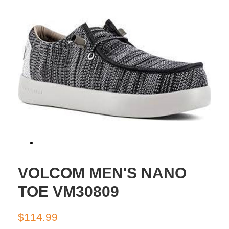
VOLCOM MEN'S NANO
TOE VM30809
Regular
Sale
$114.99
price
price