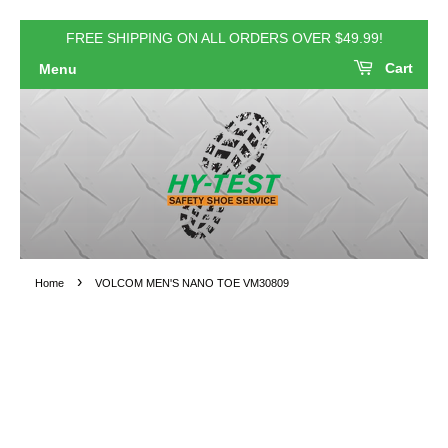
FREE SHIPPING ON ALL ORDERS OVER $49.99!
Cart
Menu
›
Home
VOLCOM MEN'S NANO TOE VM30809