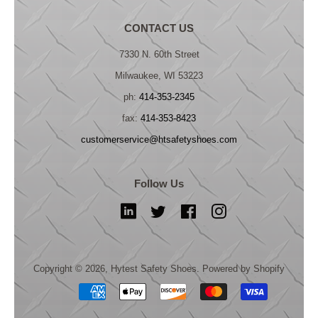
CONTACT US
7330 N. 60th Street
Milwaukee, WI 53223
ph:
414-353-2345
fax:
414-353-8423
customerservice@htsafetyshoes.com
Follow Us
LinkedIn
Twitter
Facebook
Instagram
Copyright © 2026,
Hytest Safety Shoes
.
Powered by Shopify
Payment
icons