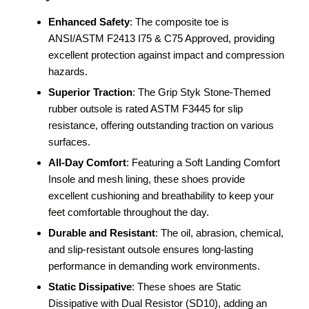
Enhanced Safety
: The composite toe is
ANSI/ASTM F2413 I75 & C75 Approved, providing
excellent protection against impact and compression
hazards.
Superior Traction
: The Grip Styk Stone-Themed
rubber outsole is rated ASTM F3445 for slip
resistance, offering outstanding traction on various
surfaces.
All-Day Comfort
: Featuring a Soft Landing Comfort
Insole and mesh lining, these shoes provide
excellent cushioning and breathability to keep your
feet comfortable throughout the day.
Durable and Resistant
: The oil, abrasion, chemical,
and slip-resistant outsole ensures long-lasting
performance in demanding work environments.
Static Dissipative
: These shoes are Static
Dissipative with Dual Resistor (SD10), adding an