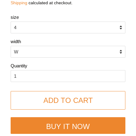
Shipping
calculated at checkout.
size
width
Quantity
ADD TO CART
BUY IT NOW