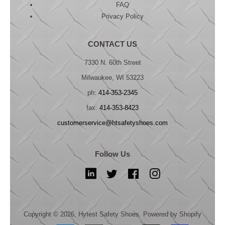
FAQ
Privacy Policy
CONTACT US
7330 N. 60th Street
Milwaukee, WI 53223
ph:
414-353-2345
fax:
414-353-8423
customerservice@htsafetyshoes.com
Follow Us
LinkedIn
Twitter
Facebook
Instagram
Copyright © 2026,
Hytest Safety Shoes
.
Powered by Shopify