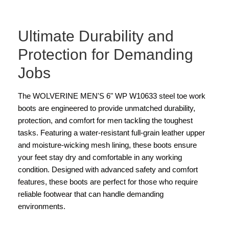
Ultimate Durability and
Protection for Demanding
Jobs
The WOLVERINE MEN'S 6" WP W10633 steel toe work
boots are engineered to provide unmatched durability,
protection, and comfort for men tackling the toughest
tasks. Featuring a water-resistant full-grain leather upper
and moisture-wicking mesh lining, these boots ensure
your feet stay dry and comfortable in any working
condition. Designed with advanced safety and comfort
features, these boots are perfect for those who require
reliable footwear that can handle demanding
environments.