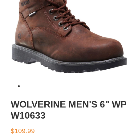
WOLVERINE MEN'S 6" WP
W10633
Regular
Sale
$109.99
price
price