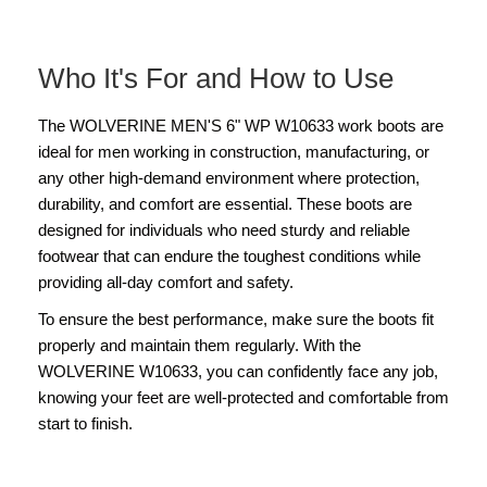
Who It's For and How to Use
The WOLVERINE MEN'S 6" WP W10633 work boots are
ideal for men working in construction, manufacturing, or
any other high-demand environment where protection,
durability, and comfort are essential. These boots are
designed for individuals who need sturdy and reliable
footwear that can endure the toughest conditions while
providing all-day comfort and safety.
To ensure the best performance, make sure the boots fit
properly and maintain them regularly. With the
WOLVERINE W10633, you can confidently face any job,
knowing your feet are well-protected and comfortable from
start to finish.