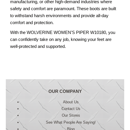
manufacturing, or other high-demand industries where
safety and comfort are paramount. These boots are built
to withstand harsh environments and provide all-day
comfort and protection.
With the WOLVERINE WOMEN'S PIPER W10180, you
can confidently take on any job, knowing your feet are
well-protected and supported.
OUR COMPANY
About Us
Contact Us
Our Stores
See What People Are Saying!
Blog