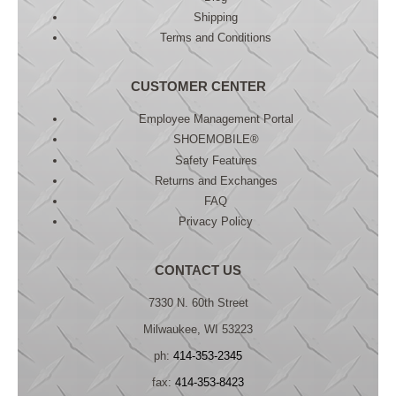
Shipping
Terms and Conditions
CUSTOMER CENTER
Employee Management Portal
SHOEMOBILE®
Safety Features
Returns and Exchanges
FAQ
Privacy Policy
CONTACT US
7330 N. 60th Street
Milwaukee, WI 53223
ph:
414-353-2345
fax:
414-353-8423