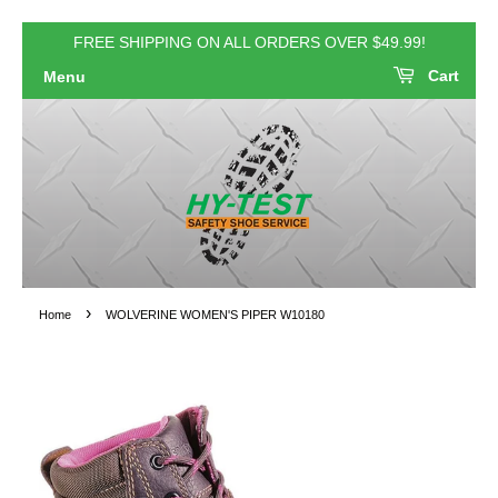
FREE SHIPPING ON ALL ORDERS OVER $49.99!
Cart
Menu
›
Home
WOLVERINE WOMEN'S PIPER W10180