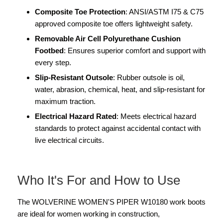
Composite Toe Protection
: ANSI/ASTM I75 & C75
approved composite toe offers lightweight safety.
Removable Air Cell Polyurethane Cushion
Footbed
: Ensures superior comfort and support with
every step.
Slip-Resistant Outsole
: Rubber outsole is oil,
water, abrasion, chemical, heat, and slip-resistant for
maximum traction.
Electrical Hazard Rated
: Meets electrical hazard
standards to protect against accidental contact with
live electrical circuits.
Who It's For and How to Use
The WOLVERINE WOMEN'S PIPER W10180 work boots
are ideal for women working in construction,