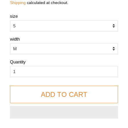
Shipping
calculated at checkout.
size
width
Quantity
ADD TO CART