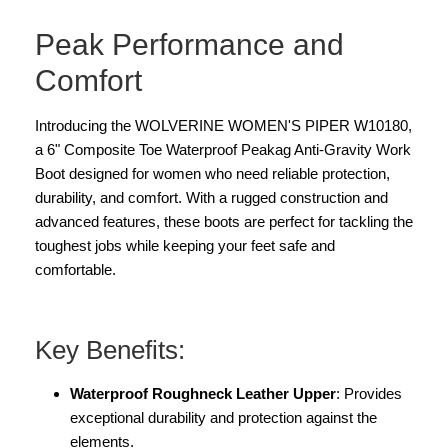
Peak Performance and
Comfort
Introducing the WOLVERINE WOMEN'S PIPER W10180,
a 6" Composite Toe Waterproof Peakag Anti-Gravity Work
Boot designed for women who need reliable protection,
durability, and comfort. With a rugged construction and
advanced features, these boots are perfect for tackling the
toughest jobs while keeping your feet safe and
comfortable.
Key Benefits:
Waterproof Roughneck Leather Upper
: Provides
exceptional durability and protection against the
elements.