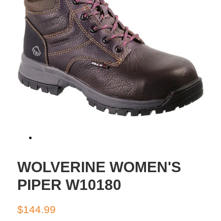
WOLVERINE WOMEN'S
PIPER W10180
Regular
Sale
$144.99
price
price